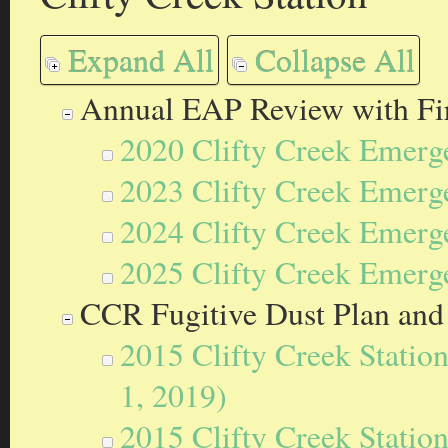
Expand All
Collapse All
Annual EAP Review with Fir
2020 Clifty Creek Emerg
2023 Clifty Creek Emerg
2024 Clifty Creek Emerg
2025 Clifty Creek Emerg
CCR Fugitive Dust Plan and
2015 Clifty Creek Statio
1, 2019)
2015 Clifty Creek Statio