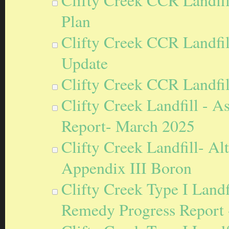
Clifty Creek CCR Landfil
Plan
Clifty Creek CCR Landfil
Update
Clifty Creek CCR Landfi
Clifty Creek Landfill - 
Report- March 2025
Clifty Creek Landfill- A
Appendix III Boron
Clifty Creek Type I Landf
Remedy Progress Report