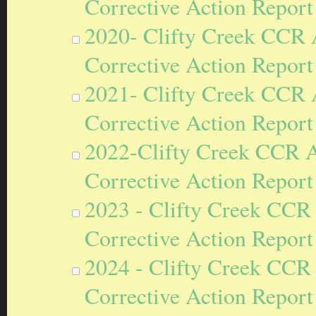
Corrective Action Report
2020- Clifty Creek CCR
Corrective Action Report
2021- Clifty Creek CCR
Corrective Action Report
2022-Clifty Creek CCR 
Corrective Action Report
2023 - Clifty Creek CCR
Corrective Action Report
2024 - Clifty Creek CCR
Corrective Action Report