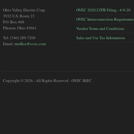
Ohio Valley Electric Corp.
OVEC 2020 LTFR Filing - 4-9-20
3932 U.S. Route 23
OVEC Interconnection Requiremen
P.O. Box 468
Piketon, Ohio 45661
Vendor Terms and Conditions
Tel: (740) 289-7200
Sales and Use Tax Information
Email:
moffice@ovec.com
Copyright © 2026 - All Rights Reserved - OVEC-IKEC