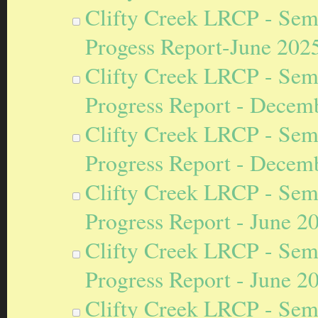
Clifty Creek LRCP - Sem
Progess Report-June 202
Clifty Creek LRCP - Sem
Progress Report - Decem
Clifty Creek LRCP - Sem
Progress Report - Decem
Clifty Creek LRCP - Sem
Progress Report - June 2
Clifty Creek LRCP - Sem
Progress Report - June 2
Clifty Creek LRCP - Sem