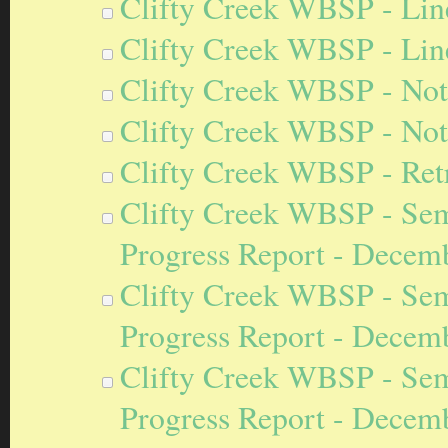
Clifty Creek WBSP - Line
Clifty Creek WBSP - Lin
Clifty Creek WBSP - Noti
Clifty Creek WBSP - Notif
Clifty Creek WBSP - Retro
Clifty Creek WBSP - Sem
Progress Report - Decem
Clifty Creek WBSP - Sem
Progress Report - Decem
Clifty Creek WBSP - Sem
Progress Report - Decem