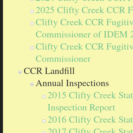
2025 Clifty Creek CCR F
Clifty Creek CCR Fugitiv
Commissioner of IDEM 
Clifty Creek CCR Fugitive
Commissioner
CCR Landfill
Annual Inspections
2015 Clifty Creek Sta
Inspection Report
2016 Clifty Creek Sta
2017 Clifty Creek Sta