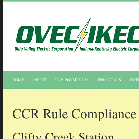
HOME
ABOUT
ENVIRONMENTAL
FINANCIALS
EMP
CCR Rule Compliance 
Clifty Creek Station