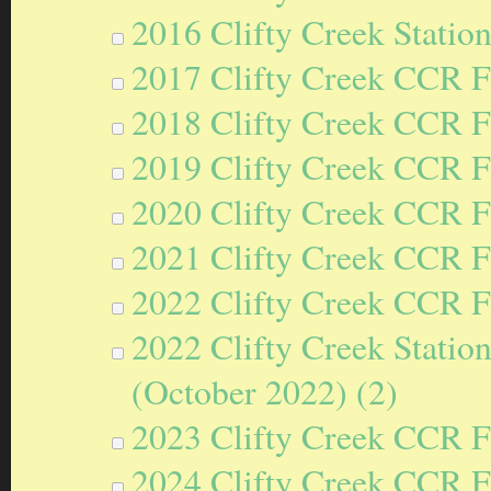
2016 Clifty Creek Statio
2017 Clifty Creek CCR F
2018 Clifty Creek CCR F
2019 Clifty Creek CCR F
2020 Clifty Creek CCR F
2021 Clifty Creek CCR F
2022 Clifty Creek CCR F
2022 Clifty Creek Statio
(October 2022) (2)
2023 Clifty Creek CCR F
2024 Clifty Creek CCR F