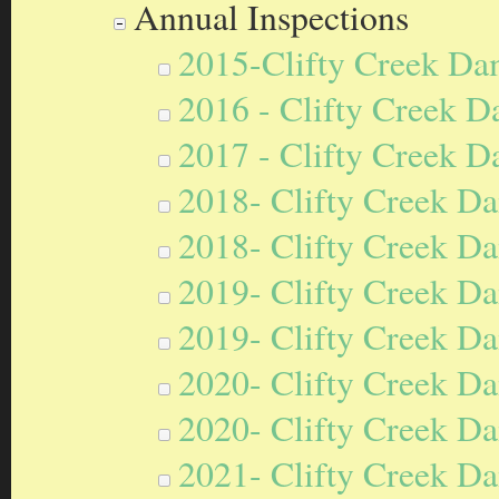
Annual Inspections
2015-Clifty Creek Da
2016 - Clifty Creek D
2017 - Clifty Creek D
2018- Clifty Creek Da
2018- Clifty Creek Da
2019- Clifty Creek Da
2019- Clifty Creek Da
2020- Clifty Creek Da
2020- Clifty Creek Da
2021- Clifty Creek Da