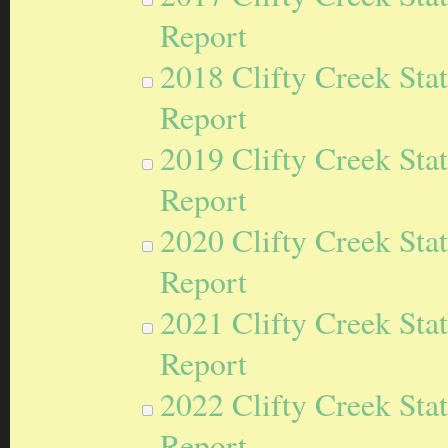
Report
2018 Clifty Creek Sta
Report
2019 Clifty Creek Sta
Report
2020 Clifty Creek Sta
Report
2021 Clifty Creek Sta
Report
2022 Clifty Creek Sta
Report