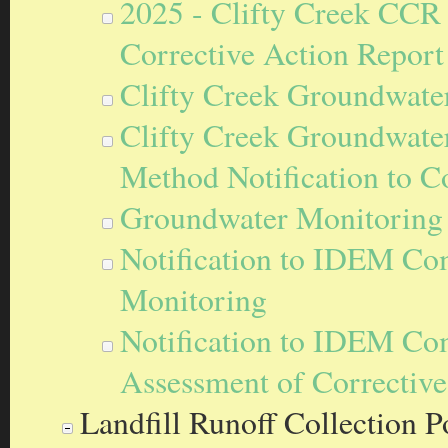
2025 - Clifty Creek CCR
Corrective Action Report
Clifty Creek Groundwater
Clifty Creek Groundwater 
Method Notification to 
Groundwater Monitoring
Notification to IDEM C
Monitoring
Notification to IDEM Co
Assessment of Correctiv
Landfill Runoff Collection 