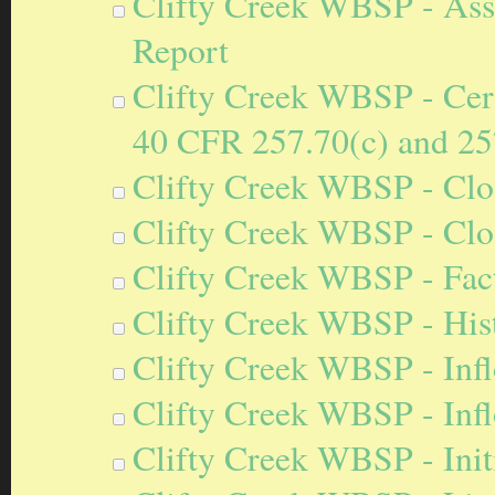
Clifty Creek WBSP - Ass
Report
Clifty Creek WBSP - Certi
40 CFR 257.70(c) and 25
Clifty Creek WBSP - Clos
Clifty Creek WBSP - Clo
Clifty Creek WBSP - Fact
Clifty Creek WBSP - Hist
Clifty Creek WBSP - Inf
Clifty Creek WBSP - Inf
Clifty Creek WBSP - Initi