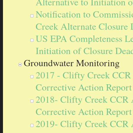
Alternative to Initiation
Notification to Commissi
Creek Alternate Closure
US EPA Completeness Lett
Initiation of Closure Dea
Groundwater Monitoring
2017 - Clifty Creek CCR
Corrective Action Report
2018- Clifty Creek CCR 
Corrective Action Report
2019- Clifty Creek CCR