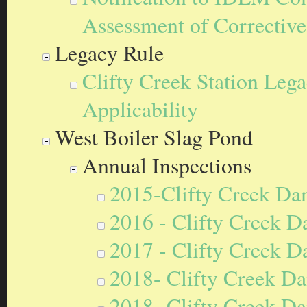
Assessment of Correctiv
Legacy Rule
Clifty Creek Station Le
Applicability
West Boiler Slag Pond
Annual Inspections
2015-Clifty Creek Da
2016 - Clifty Creek D
2017 - Clifty Creek D
2018- Clifty Creek Da
2018- Clifty Creek Da