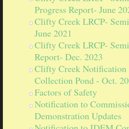
Progress Report- June 20
Clifty Creek LRCP- Semi
June 2021
Clifty Creek LRCP- Semi
Report- Dec. 2023
Clifty Creek Notification 
Collection Pond - Oct. 2
Factors of Safety
Notification to Commissi
Demonstration Updates
Notification to IDEM Com