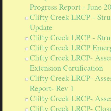
Progress Report - June 2
Clifty Creek LRCP - Stru
Update
Clifty Creek LRCP - Stru
Clifty Creek LRCP Emerg
Clifty Creek LRCP- Asse
Extension Certification
Clifty Creek LRCP- Asse
Report- Rev 1
Clifty Creek LRCP- Asse
Clifty Creek LRCP- Closu