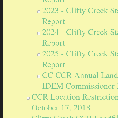
2023 - Clifty Creek S
Report
2024 - Clifty Creek S
Report
2025 - Clifty Creek S
Report
CC CCR Annual Landfil
IDEM Commissioner 
CCR Location Restriction
October 17, 2018