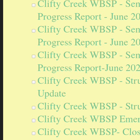
Clifty Creek WBSP - Sem
Progress Report - June 2
Clifty Creek WBSP - Sem
Progress Report - June 2
Clifty Creek WBSP - Sem
Progress Report-June 20
Clifty Creek WBSP - Stru
Update
Clifty Creek WBSP - Stru
Clifty Creek WBSP Emer
Clifty Creek WBSP- Closu