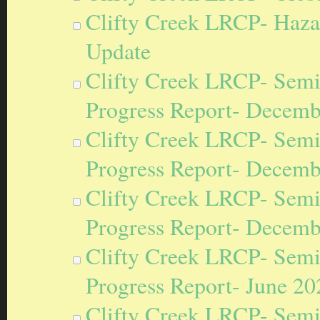
Clifty Creek LRCP- Hazard
Update
Clifty Creek LRCP- Semi
Progress Report- Decemb
Clifty Creek LRCP- Semi
Progress Report- Decemb
Clifty Creek LRCP- Semi
Progress Report- Decemb
Clifty Creek LRCP- Semi
Progress Report- June 20
Clifty Creek LRCP- Semi