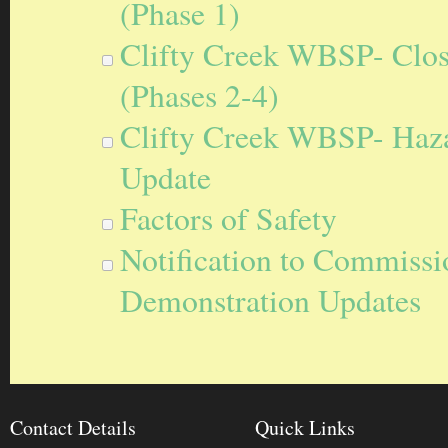
(Phase 1)
Clifty Creek WBSP- Closu
(Phases 2-4)
Clifty Creek WBSP- Hazar
Update
Factors of Safety
Notification to Commissi
Demonstration Updates
Contact Details
Quick Links