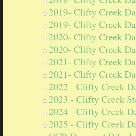
2019- Clifty Creek Da
2019- Clifty Creek Da
2020- Clifty Creek Da
2020- Clifty Creek Da
2021- Clifty Creek Da
2021- Clifty Creek Da
2022 - Clifty Creek D
2023 - Clifty Creek S
2024 - Clifty Creek D
2025 - Clifty Creek D