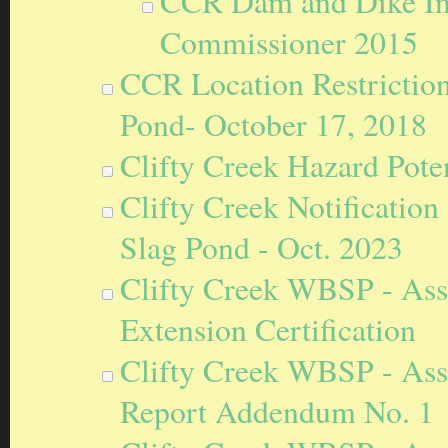
CCR Dam and Dike Ins
Commissioner 2015
CCR Location Restriction
Pond- October 17, 2018
Clifty Creek Hazard Poten
Clifty Creek Notification 
Slag Pond - Oct. 2023
Clifty Creek WBSP - Ass
Extension Certification
Clifty Creek WBSP - Ass
Report Addendum No. 1