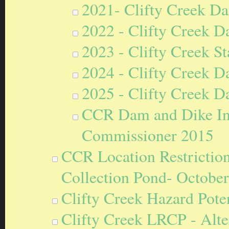
2021- Clifty Creek Da
2022 - Clifty Creek D
2023 - Clifty Creek S
2024 - Clifty Creek D
2025 - Clifty Creek D
CCR Dam and Dike Ins
Commissioner 2015
CCR Location Restriction
Collection Pond- October
Clifty Creek Hazard Poten
Clifty Creek LRCP - Alt