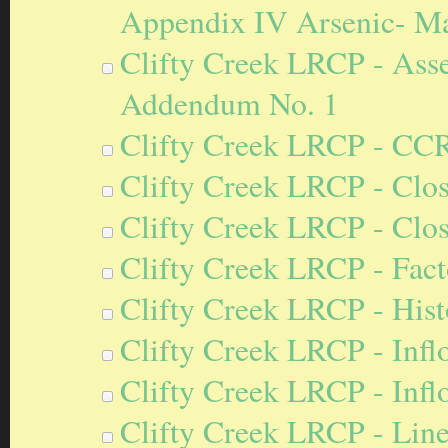
Appendix IV Arsenic- M
Clifty Creek LRCP - Ass
Addendum No. 1
Clifty Creek LRCP - CC
Clifty Creek LRCP - Clos
Clifty Creek LRCP - Clos
Clifty Creek LRCP - Fact
Clifty Creek LRCP - Hist
Clifty Creek LRCP - Inf
Clifty Creek LRCP - Inf
Clifty Creek LRCP - Lin