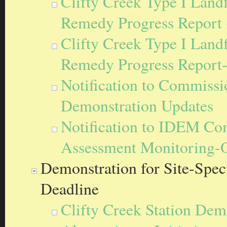
Clifty Creek Type I Landf
Remedy Progress Report 
Clifty Creek Type I Landf
Remedy Progress Report
Notification to Commissi
Demonstration Updates
Notification to IDEM Com
Assessment Monitoring-
Demonstration for Site-Speci
Deadline
Clifty Creek Station Demo